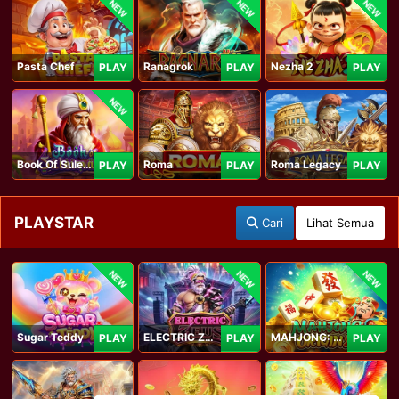
NEW
NEW
NEW
Pasta Chef
Ranagrok
Nezha 2
PLAY
PLAY
PLAY
NEW
Book Of Suleiman
Roma
Roma Legacy
PLAY
PLAY
PLAY
PLAYSTAR
Cari
Lihat Semua
NEW
NEW
NEW
Sugar Teddy
ELECTRIC ZEUS
MAHJONG: ORIGIN 2
PLAY
PLAY
PLAY