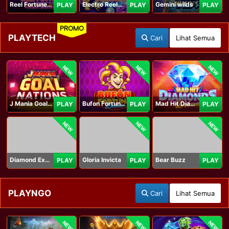
Reel Fortune Wild Blaze
Electro Reels Power Portal
Gemini wilds
PLAY
PLAY
PLAY
PROMO
PLAYTECH
Cari
Lihat Semua
NEW
NEW
NEW
J Mania Goal Nations
Bufon Fortuna Deluxe
Mad Hit Diamonds Deluxe
PLAY
PLAY
PLAY
NEW
NEW
NEW
Diamond Explosion 777
Gloria Invicta
Bear Buzz
PLAY
PLAY
PLAY
PLAYNGO
Cari
Lihat Semua
NEW
NEW
NEW