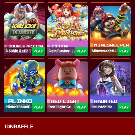
Double Action Roulette
Coin Pusher
Minesweeper Hollywood
PLAY
PLAY
PLAY
Plinko Pinball
Red Light Green Light
Haunted Haven
PLAY
PLAY
PLAY
IDNRAFFLE