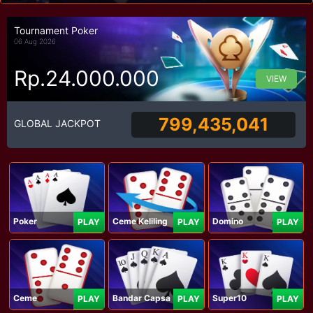
Tournament Poker
06 Aug 2026
Rp.24.000.000
VIEW
799,435,041
GLOBAL JACKPOT
Poker
Ceme Keliling
Domino
PLAY
PLAY
PLAY
Ceme
Bandar Capsa
Super10
PLAY
PLAY
PLAY