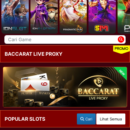
PROMO
BACCARAT LIVE PROXY
NEW
POPULAR SLOTS
Cari
Lihat Semua