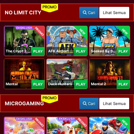
PROMO
NO LIMIT CITY
Cari
Lihat Semua
PROMO
NEW
NEW
The Crypt 2 Carnival
AFK Airport Security
Soaked By Seamen
PLAY
PLAY
PLAY
Mental
Duck Hunters
Mental 2
PLAY
PLAY
PLAY
PROMO
MICROGAMING
Cari
Lihat Semua
PROMO
PROMO
NEW