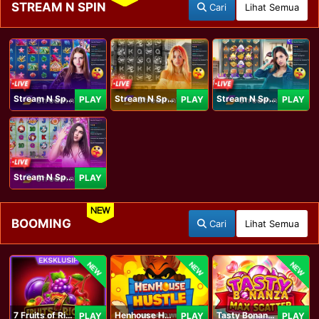
STREAM N SPIN
Cari
Lihat Semua
Stream N Spin - Angela
Stream N Spin - Lisa
Stream N Spin - Kimmy
PLAY
PLAY
PLAY
Stream N Spin - Luna
PLAY
NEW
BOOMING
Cari
Lihat Semua
NEW
NEW
NEW
7 Fruits of Riches
Henhouse Hustle: Hold and Win
Tasty Bonanza Max Scatter
PLAY
PLAY
PLAY