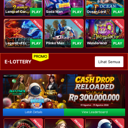
Lamp of Cornucopia
Soda Man
Ocean Lord
PLAY
PLAY
PLAY
PROMO
PROMO
PROMO
Legend of Dragon
Plinko Man
Wonderland
PLAY
PLAY
PLAY
PROMO
E-LOTTERY
Lihat Semua
Lebih Details
View Leaderboard
PROMO
PROMO
PROMO