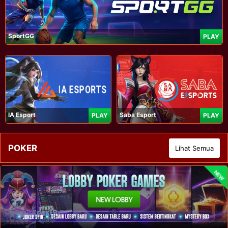
SportGG
PLAY
IA Esport
Saba Esport
PLAY
PLAY
POKER
Lihat Semua
NEW