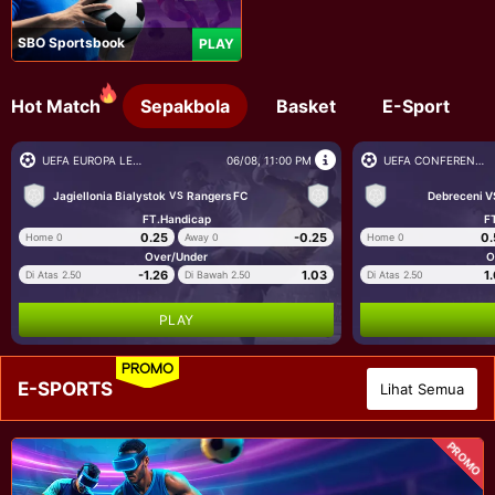
SBO Sportsbook
PLAY
Hot Match
Sepakbola
Basket
E-Sport
UEFA CONFERENCE LEAGU...
07/08, 12:00 AM
UEFA CONFERENCE LEAGU...
Debreceni VSC
VS
FC Copenhagen
Dynamo Ky
FT.Handicap
F
0.50
-0.50
-0
Home 0
Away 0
Home 0
Over/Under
O
1.06
-1.42
-1
Di Atas 2.50
Di Bawah 2.50
Di Atas 2.50
PLAY
PROMO
E-SPORTS
Lihat Semua
PROMO