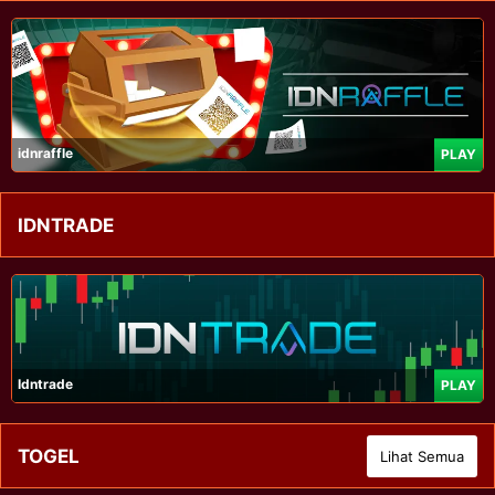
idnraffle
PLAY
IDNTRADE
Idntrade
PLAY
TOGEL
Lihat Semua