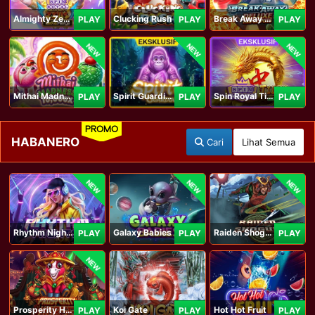
Almighty Zeus Spin Royal
Clucking Rush
Break Away Deluxe Triple Pots
PLAY
PLAY
PLAY
NEW
NEW
NEW
Mithai Madness 10000X
Spirit Guardians
Spin Royal Tiles
PLAY
PLAY
PLAY
PROMO
HABANERO
Cari
Lihat Semua
NEW
NEW
NEW
Rhythm Nights
Galaxy Babies
Raiden Shogun
PLAY
PLAY
PLAY
NEW
Prosperity Horse
Koi Gate
Hot Hot Fruit
PLAY
PLAY
PLAY