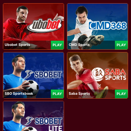
Ubobet Sports
CMD Sports
PLAY
PLAY
SBO Sportsbook
Saba Sports
PLAY
PLAY