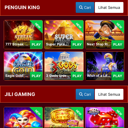
PENGUIN KING
Cari
Lihat Semua
NEW
NEW
NEW
777 Streak: Megacharged
Super Pyramid of Gold Hold & Win
Next Stop Riches Hold & Win
PLAY
PLAY
PLAY
Eagle Gold: Hold & Win
3 Gods Unleashed: Hold & Win
Wish of a Lifetime Hold & Win
PLAY
PLAY
PLAY
JILI GAMING
Cari
Lihat Semua
NEW
NEW
NEW