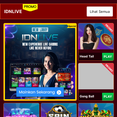
PROMO
IDNLIVE
Lihat Semua
PROMO
Spesial
Head Tail
PLAY
PROMO
Gong Ball
PLAY