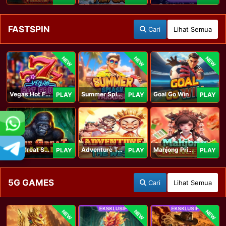
FASTSPIN
Cari
Lihat Semua
NEW
NEW
NEW
Vegas Hot Fruit
Summer Splash Paradise
Goal Go Win
PLAY
PLAY
PLAY
The Great Safari
Adventure To The West
Mahjong Princess
PLAY
PLAY
PLAY
5G GAMES
Cari
Lihat Semua
NEW
NEW
NEW