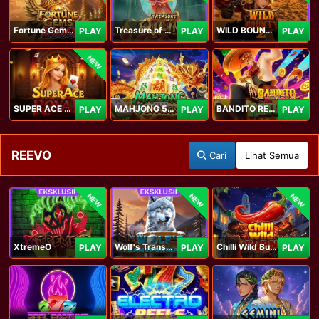
Fortune Gems 200
Treasure of Qilin
WILD BOUNTY 2
PLAY
PLAY
PLAY
NEW
SUPER ACE ROYAL
MAHJONG 5 DRAGONS
BANDITO RETURNS
PLAY
PLAY
PLAY
REEVO
Cari
Lihat Semua
NEW
NEW
NEW
XtremeO
Wolf's Transformation
Chilli Wild Burn
PLAY
PLAY
PLAY