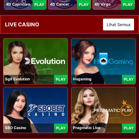
4D Capricorn
4D Cancer
4D Virgo
PLAY
PLAY
PLAY
LIVE CASINO
Lihat Semua
Sg8 Evolution
Hogaming
PLAY
PLAY
SBO Casino
Pragmatic Live
PLAY
PLAY