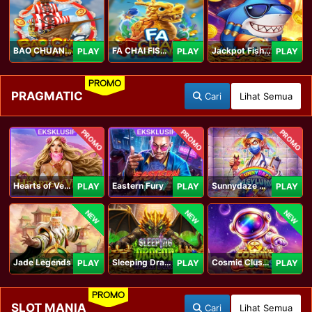
BAO CHUAN FISHING
FA CHAI FISHING
Jackpot Fishing Jili
PLAY
PLAY
PLAY
PROMO
PRAGMATIC
Cari
Lihat Semua
PROMO
PROMO
PROMO
Hearts of Venus
Eastern Fury
Sunnydaze Asylum
PLAY
PLAY
PLAY
NEW
NEW
NEW
Jade Legends
Sleeping Dragon Ultra Dark
Cosmic Clusters!
PLAY
PLAY
PLAY
PROMO
SLOT MANIA
Cari
Lihat Semua