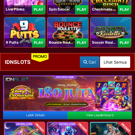
Live Plinko
Spin Soccer
Checkmate Rush
PLAY
PLAY
PLAY
9 Putts
Bounce Roulette
Soccer Roulette
PLAY
PLAY
PLAY
PROMO
IDNSLOTS
Cari
Lihat Semua
Lebih Details
View Leaderboard
PROMO
PROMO
PROMO