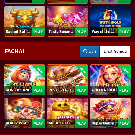
Sacred Buffalo
Tasty Bonanza 10,000
Way of the Wolf Hold and Win Extreme 10,000
PLAY
PLAY
PLAY
FACHAI
Cari
Lihat Semua
NEW
NEW
NEW
KONG ISLAND
REVOLVER HARE
GOLDEN IDOL
PLAY
PLAY
PLAY
POKER WIN
MUSCLE FORTUNE CAT
Super Elements 2
PLAY
PLAY
PLAY