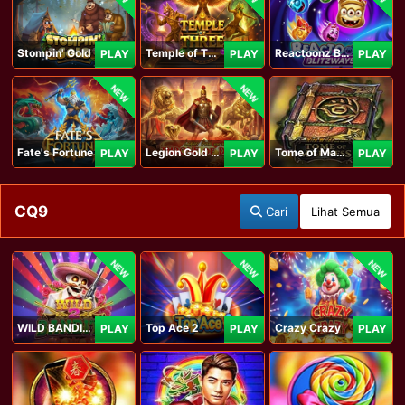
Stompin' Gold
Temple of Three
Reactoonz Blitzways
PLAY
PLAY
PLAY
NEW
NEW
Fate's Fortune
Legion Gold and the Throne of Dead
Tome of Madness
PLAY
PLAY
PLAY
CQ9
Cari
Lihat Semua
NEW
NEW
NEW
WILD BANDITO 2
Top Ace 2
Crazy Crazy
PLAY
PLAY
PLAY