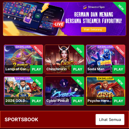
NEW
PROMO
PROMO
NEW
Lamp of Cornucopia
Chinchirorin
Soda Man
PLAY
PLAY
PLAY
NEW
NEW
NEW
2026 GOLDEN GOAL RUSH
Cyber Pinball
Psycho Heroes
PLAY
PLAY
PLAY
SPORTSBOOK
Lihat Semua