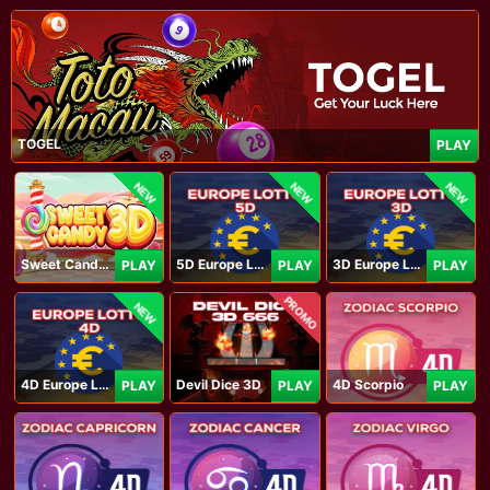
TOGEL
PLAY
NEW
NEW
NEW
Sweet Candy 3D
5D Europe Lotto
3D Europe Lotto
PLAY
PLAY
PLAY
PROMO
NEW
4D Europe Lotto
Devil Dice 3D
4D Scorpio
PLAY
PLAY
PLAY