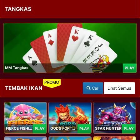
TANGKAS
MM Tangkas
PLAY
PROMO
TEMBAK IKAN
Cari
Lihat Semua
FIERCE FISHING
GODS FORTUNE FISHING
STAR HUNTER
PLAY
PLAY
PLAY