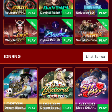
Roulette Trinity
Davinci Roller
Universe 6D
PLAY
PLAY
PLAY
NEW
NEW
NEW
Chinchirorin
Cyber Pinball
Valhalla's Dice
PLAY
PLAY
PLAY
IDNRNG
Lihat Semua
Dream Blackjack
Dream Baccarat
Sicbo IDNArcade
PLAY
PLAY
PLAY