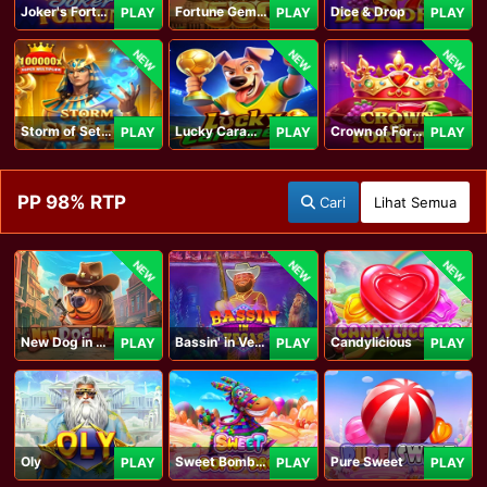
Joker's Fortune Jili
Fortune Gems 500 Jili
Dice & Drop
PLAY
PLAY
PLAY
NEW
NEW
NEW
Storm of Seth 2
Lucky Caramelo
Crown of Fortune
PLAY
PLAY
PLAY
PP 98% RTP
Cari
Lihat Semua
NEW
NEW
NEW
New Dog in Town
Bassin' in Vegas
Candylicious
PLAY
PLAY
PLAY
Oly
Sweet Bomb Drop
Pure Sweet
PLAY
PLAY
PLAY