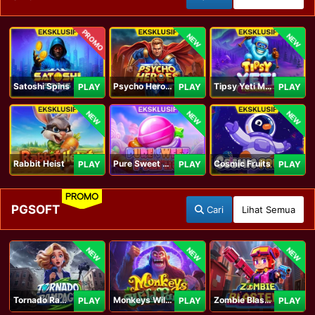
PROMO
NEW
NEW
Satoshi Spins
Psycho Heroes
Tipsy Yeti Megaways
PLAY
PLAY
PLAY
NEW
NEW
NEW
Rabbit Heist
Pure Sweet Mania
Cosmic Fruits
PLAY
PLAY
PLAY
PROMO
PGSOFT
Cari
Lihat Semua
NEW
NEW
NEW
Tornado Rampage
Monkeys Wild Party
Zombie Blasters
PLAY
PLAY
PLAY