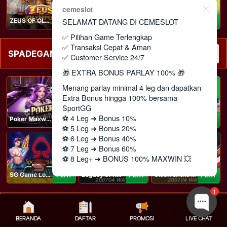
cemeslot
SELAMAT DATANG DI CEMESLOT
ZEUS OF OLYMPUS
MAHJONG WAYS 3+
MAHJONG: ORIGIN
PLAY
PLAY
PLAY
✅ Pilihan Game Terlengkap
PROMO
✅ Transaksi Cepat & Aman
SPADEGAMING
Cari
Lihat Semua
✅ Customer Service 24/7
🎁 EXTRA BONUS PARLAY 100% 🎁
NEW
NEW
NEW
Menang parlay minimal 4 leg dan dapatkan
Extra Bonus hingga 100% bersama
SportGG
⚽️ 4 Leg ➜ Bonus 10%
Poker Maxways
Royal Paws Maxways
Kong The Striker
PLAY
PLAY
PLAY
⚽️ 5 Leg ➜ Bonus 20%
⚽️ 6 Leg ➜ Bonus 40%
⚽️ 7 Leg ➜ Bonus 60%
⚽️ 8 Leg+ ➜ BONUS 100% MAXWIN 💥
✅ Min bet Rp70K
SG Game Lobby
Legacy of Kong Maxways
Clash of the Giants
PLAY
PLAY
PLAY
✅ Odds min 1.7 / leg
1
✅ Bonus hingga Rp 27 juta / hari
CLOTPLAY
Cari
Lihat Semua
Semakin banyak leg tembus, semakin besar
Bonusnya 🚀
BERANDA
DAFTAR
PROMOSI
LIVE CHAT