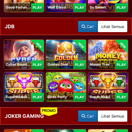
Good Fortune M
Wolf Disco
So Sweet
PLAY
PLAY
PLAY
JDB
Cari
Lihat Semua
NEW
NEW
NEW
Cyber Bounty 4096
Golden Goal JDB
Money Tree - Hyper Wild
PLAY
PLAY
PLAY
SuperNiubiDeluxe
Birds Party
Super Niubi
PLAY
PLAY
PLAY
PROMO
JOKER GAMING
Cari
Lihat Semua