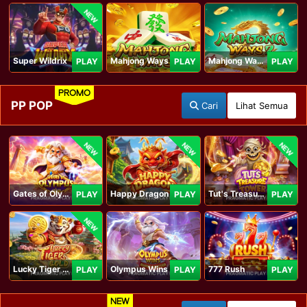
NEW
Super Wildrix
Mahjong Ways
Mahjong Ways 2
PLAY
PLAY
PLAY
PROMO
PP POP
Cari
Lihat Semua
NEW
NEW
NEW
Gates of Olympus POP
Happy Dragon
Tut's Treasure Tower
PLAY
PLAY
PLAY
NEW
Lucky Tiger Gold
Olympus Wins
777 Rush
PLAY
PLAY
PLAY
NEW