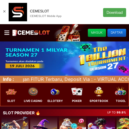
×
CEMESLOT
Download
CEMESLOT Mobile App
MASUK
DAFTAR
TUAL ACCOUNT - E-WALLET - QRIS (SCAN BARCODE). Link A
Info :
SLOT
LIVE CASINO
ELLOTERY
POKER
SPORTBOOK
TOGEL
SLOT PROVIDER 🔥
UP TO
99.9%